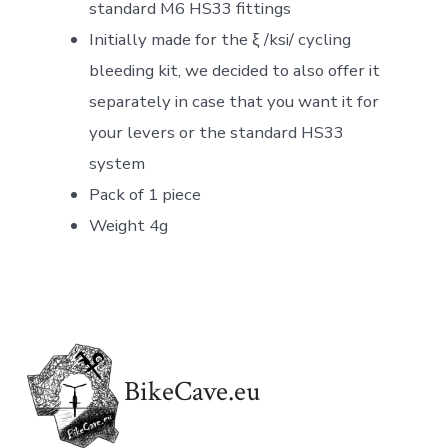
standard M6 HS33 fittings
Initially made for the ξ /ksi/ cycling
bleeding kit, we decided to also offer it
separately in case that you want it for
your levers or the standard HS33
system
Pack of 1 piece
Weight 4g
BikeCave.eu