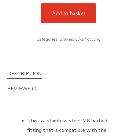
standard
Add to basket
M6
stainless
steel
Categories:
Brakes
,
ξ /ksi/ cycling
barbed
fitting
quantity
DESCRIPTION
REVIEWS (0)
This is a stainless steel M6 barbed
fitting that is compatible with the