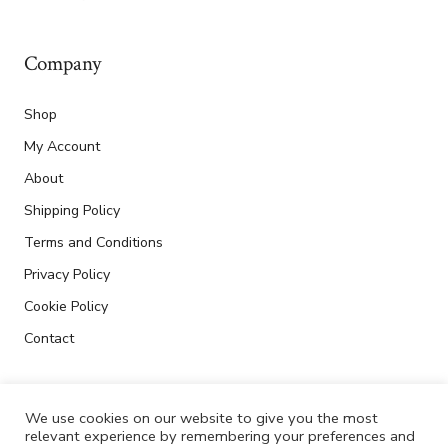
Company
Shop
My Account
About
Shipping Policy
Terms and Conditions
Privacy Policy
Cookie Policy
Contact
We use cookies on our website to give you the most
relevant experience by remembering your preferences and