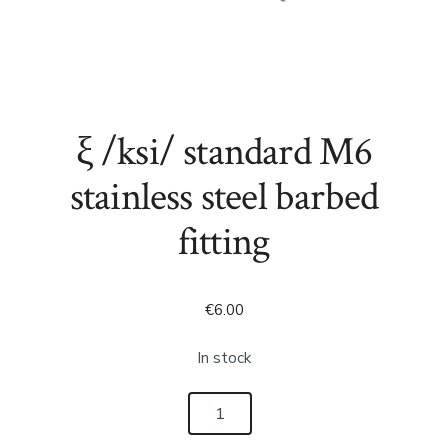
ξ /ksi/ standard M6
stainless steel barbed
fitting
€
6.00
In stock
ξ
/ksi/